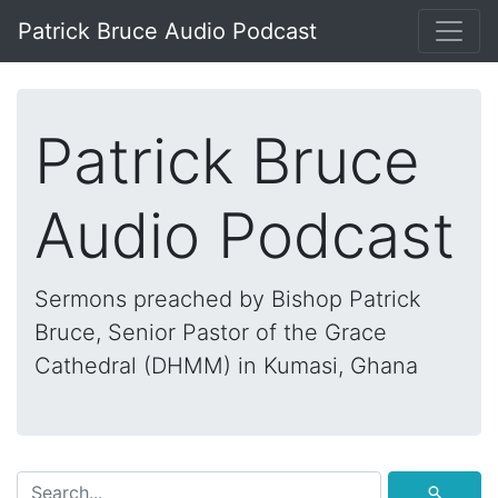
Patrick Bruce Audio Podcast
Patrick Bruce
Audio Podcast
Sermons preached by Bishop Patrick
Bruce, Senior Pastor of the Grace
Cathedral (DHMM) in Kumasi, Ghana
⚲