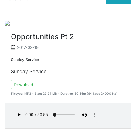
Opportunities Pt 2
2017-03-19
Sunday Service
Sunday Service
Download
Filetype: MP3 - Size: 23.31 MB - Duration: 50:56m (64 kbps 24000 Hz)