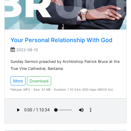
Your Personal Relationship With God
2022-08-15
Sunday Sermon preached by Archbishop Patrick Bruce at the
True Vine Cathedral, Bantama
More
Download
Filetype: MP3 - Size: 32 MB - Duration: 1:10:34m (620 kbps 48000 Hz)