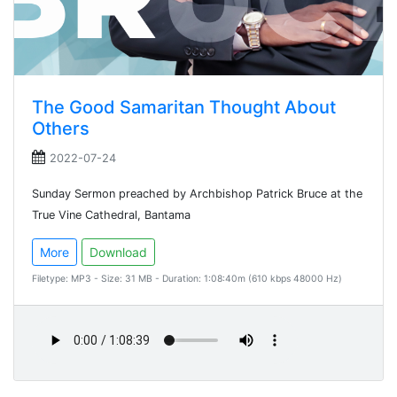
The Good Samaritan Thought About
Others
2022-07-24
Sunday Sermon preached by Archbishop Patrick Bruce at the
True Vine Cathedral, Bantama
More
Download
Filetype: MP3 - Size: 31 MB - Duration: 1:08:40m (610 kbps 48000 Hz)