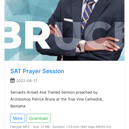
SAT Prayer Session
2022-08-17
Servants Armed And Trained Sermon preached by
Archbishop Patrick Bruce at the True Vine Cathedral,
Bantama
More
Download
Filetype: MP3 - Size: 31 MB - Duration: 1:05:02m (640 kbps 48000 Hz)