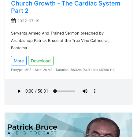
Church Growth - The Cardiac System
Part 2
2022-07-19
Servants Armed And Trained Sermon preached by
Archbishop Patrick Bruce at the True Vine Cathedral,
Bantama
More
Download
Filetype: MP3 - Size: 28 MB - Duration: 58:32m (640 kbps 48000 Hz)