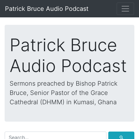
Patrick Bruce Audio Podcast
Patrick Bruce
Audio Podcast
Sermons preached by Bishop Patrick
Bruce, Senior Pastor of the Grace
Cathedral (DHMM) in Kumasi, Ghana
⚲