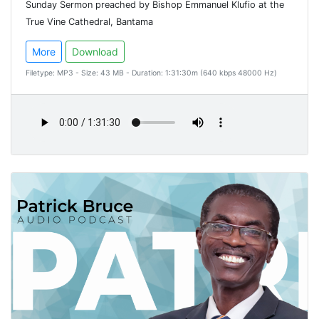
Sunday Sermon preached by Bishop Emmanuel Klufio at the
True Vine Cathedral, Bantama
More
Download
Filetype: MP3 - Size: 43 MB - Duration: 1:31:30m (640 kbps 48000 Hz)