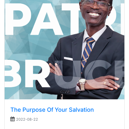
The Purpose Of Your Salvation
2022-08-22