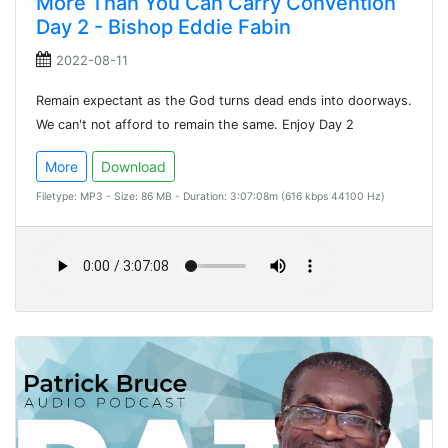
More Than You Can Carry Convention
Day 2 - Bishop Eddie Fabin
2022-08-11
Remain expectant as the God turns dead ends into doorways.
We can't not afford to remain the same. Enjoy Day 2
More
Download
Filetype: MP3 - Size: 86 MB - Duration: 3:07:08m (616 kbps 44100 Hz)