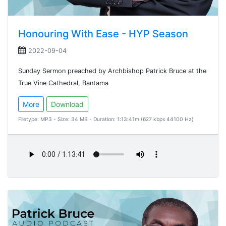
Honouring With Ease - HYP Season
2022-09-04
Sunday Sermon preached by Archbishop Patrick Bruce at the
True Vine Cathedral, Bantama
More
Download
Filetype: MP3 - Size: 34 MB - Duration: 1:13:41m (627 kbps 44100 Hz)