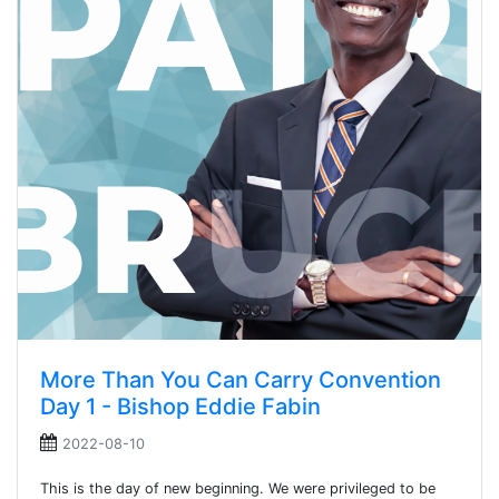
More Than You Can Carry Convention
Day 1 - Bishop Eddie Fabin
2022-08-10
This is the day of new beginning. We were privileged to be