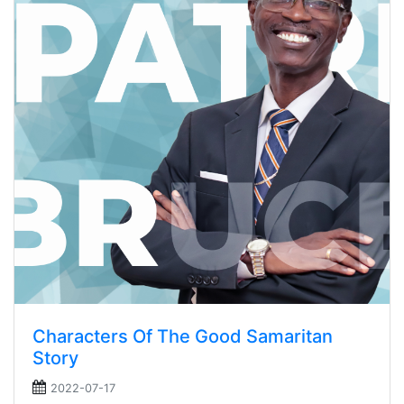
Characters Of The Good Samaritan
Story
2022-07-17