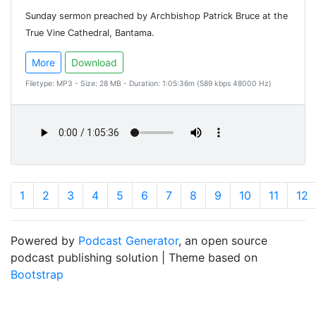
Sunday sermon preached by Archbishop Patrick Bruce at the
True Vine Cathedral, Bantama.
More
Download
Filetype: MP3 - Size: 28 MB - Duration: 1:05:36m (589 kbps 48000 Hz)
1
2
3
4
5
6
7
8
9
10
11
12
Powered by
Podcast Generator
, an open source
podcast publishing solution | Theme based on
Bootstrap