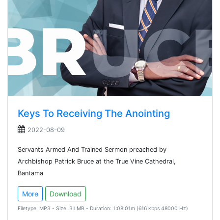
Keys To Receiving The Anointing
2022-08-09
Servants Armed And Trained Sermon preached by
Archbishop Patrick Bruce at the True Vine Cathedral,
Bantama
More
Download
Filetype: MP3 - Size: 31 MB - Duration: 1:08:01m (616 kbps 48000 Hz)