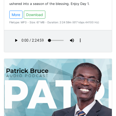
ushered into a season of the blessing. Enjoy Day 1.
More
Download
Filetype: MP3 - Size: 67 MB - Duration: 2:24:59m (617 kbps 44100 Hz)