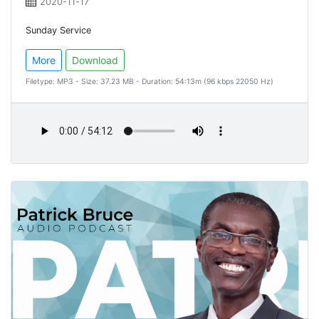
2020-11-17
Sunday Service
More
Download
Filetype: MP3 - Size: 37.23 MB - Duration: 54:13m (96 kbps 22050 Hz)