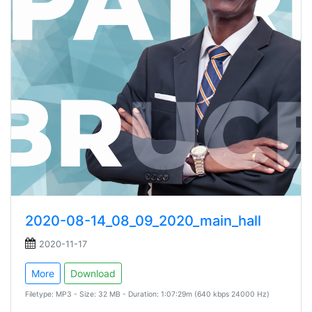
2020-08-14_08_09_2020_main_hall
2020-11-17
More
Download
Filetype: MP3 - Size: 32 MB - Duration: 1:07:29m (640 kbps 24000 Hz)