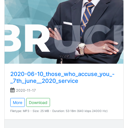
2020-06-10_those_who_accuse_you_-
_7th_june__2020_service
2020-11-17
More
Download
Filetype: MP3 - Size: 25 MB - Duration: 53:18m (640 kbps 24000 Hz)