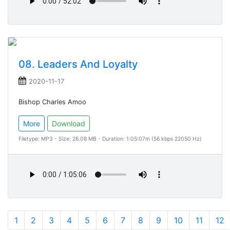
08. Leaders And Loyalty
2020-11-17
Bishop Charles Amoo
More
Download
Filetype: MP3 - Size: 26.08 MB - Duration: 1:05:07m (56 kbps 22050 Hz)
1
2
3
4
5
6
7
8
9
10
11
12