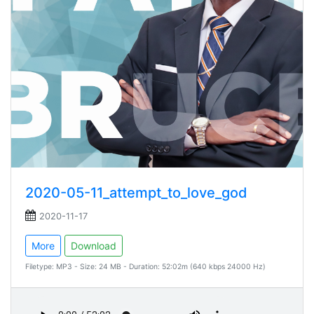
2020-05-11_attempt_to_love_god
2020-11-17
More
Download
Filetype: MP3 - Size: 24 MB - Duration: 52:02m (640 kbps 24000 Hz)