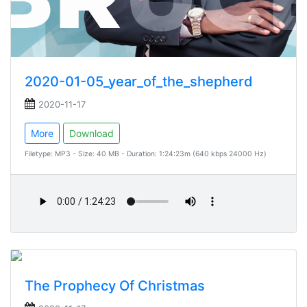
2020-01-05_year_of_the_shepherd
2020-11-17
More
Download
Filetype: MP3 - Size: 40 MB - Duration: 1:24:23m (640 kbps 24000 Hz)
The Prophecy Of Christmas