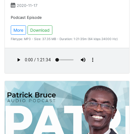
2020-11-17
Podcast Episode
More
Download
Filetype: MP3 - Size: 37.35 MB - Duration: 1:21:35m (64 kbps 24000 Hz)