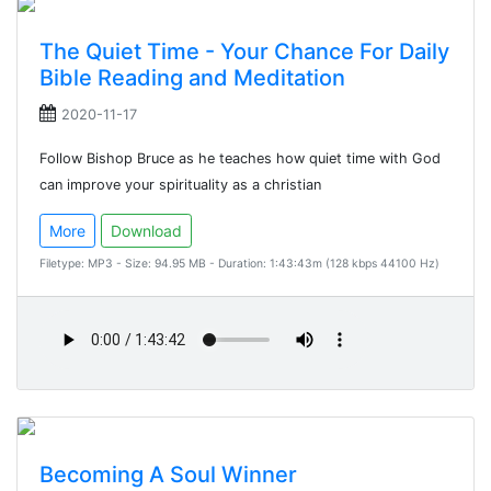
The Quiet Time - Your Chance For Daily
Bible Reading and Meditation
2020-11-17
Follow Bishop Bruce as he teaches how quiet time with God
can improve your spirituality as a christian
More
Download
Filetype: MP3 - Size: 94.95 MB - Duration: 1:43:43m (128 kbps 44100 Hz)
Becoming A Soul Winner