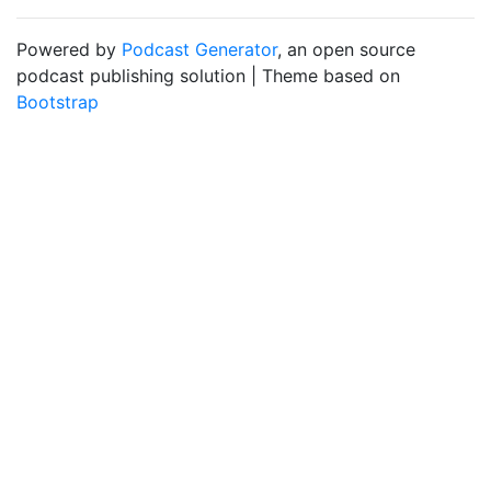
Powered by
Podcast Generator
, an open source
podcast publishing solution | Theme based on
Bootstrap