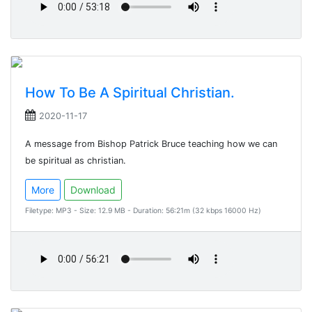
How To Be A Spiritual Christian.
2020-11-17
A message from Bishop Patrick Bruce teaching how we can
be spiritual as christian.
More
Download
Filetype: MP3 - Size: 12.9 MB - Duration: 56:21m (32 kbps 16000 Hz)