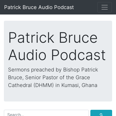
Patrick Bruce Audio Podcast
Patrick Bruce
Audio Podcast
Sermons preached by Bishop Patrick
Bruce, Senior Pastor of the Grace
Cathedral (DHMM) in Kumasi, Ghana
⚲