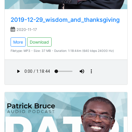
2019-12-29_wisdom_and_thanksgiving
2020-11-17
More
Download
Filetype: MP3 - Size: 37 MB - Duration: 1:18:44m (640 kbps 24000 Hz)